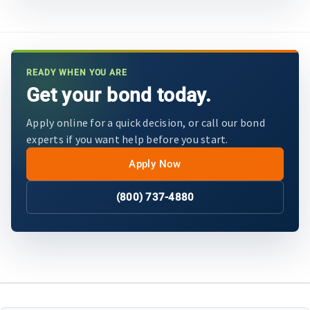
READY WHEN YOU ARE
Get your bond today.
Apply online for a quick decision, or call our bond
experts if you want help before you start.
Apply Now
(800) 737-4880