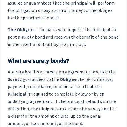
assures or guarantees that the principal will perform
the obligation or pay a sum of money to the obligee
for the principal’s default.
The Obligee
– The party who requires the principal to
post a surety bond and receives the benefit of the bond
in the event of default by the principal.
What are surety bonds?
A surety bond is a three-party agreement in which the
Surety
guarantees to the
Obligee
the performance,
payment, compliance, or other action that the
Principal
is required to complete by law or by an
underlying agreement. If the principal defaults on the
obligation, the obligee can contact the surety and file
a claim for the amount of loss, up to the penal
amount, or face amount, of the bond.