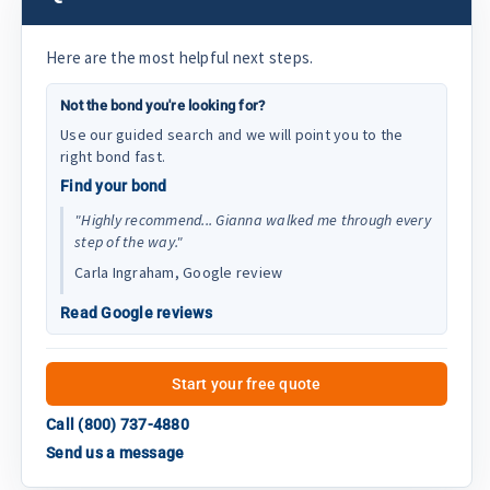
Here are the most helpful next steps.
Not the bond you're looking for?
Use our guided search and we will point you to the
right bond fast.
Find your bond
"Highly recommend... Gianna walked me through every
step of the way."
Carla Ingraham, Google review
Read Google reviews
Start your free quote
Call (800) 737-4880
Send us a message