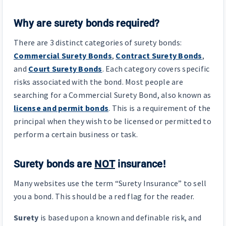
Why are surety bonds required?
There are 3 distinct categories of surety bonds:
Commercial Surety Bonds
,
Contract Surety Bonds
,
and
Court Surety Bonds
. Each category covers specific
risks associated with the bond. Most people are
searching for a Commercial Surety Bond, also known as
license and permit bonds
. This is a requirement of the
principal when they wish to be licensed or permitted to
perform a certain business or task.
Surety bonds are
NOT
insurance!
Many websites use the term “Surety Insurance” to sell
you a bond. This should be a red flag for the reader.
Surety
is based upon a known and definable risk, and