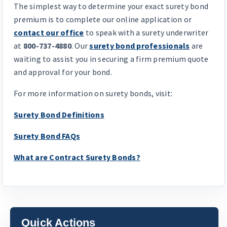
The simplest way to determine your exact surety bond
premium is to complete our online application or
contact our office
to speak with a surety underwriter
at
800-737-4880
. Our
surety bond professionals
are
waiting to assist you in securing a firm premium quote
and approval for your bond.
For more information on surety bonds, visit:
Surety Bond Definitions
Surety Bond FAQs
What are Contract Surety Bonds?
Quick Actions