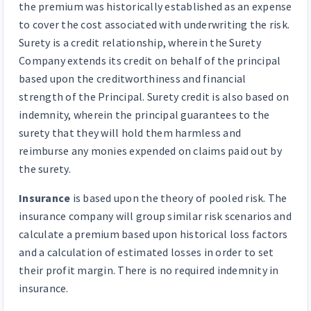
the premium was historically established as an expense
to cover the cost associated with underwriting the risk.
Surety is a credit relationship, wherein the Surety
Company extends its credit on behalf of the principal
based upon the creditworthiness and financial
strength of the Principal. Surety credit is also based on
indemnity, wherein the principal guarantees to the
surety that they will hold them harmless and
reimburse any monies expended on claims paid out by
the surety.
Insurance
is based upon the theory of pooled risk. The
insurance company will group similar risk scenarios and
calculate a premium based upon historical loss factors
and a calculation of estimated losses in order to set
their profit margin. There is no required indemnity in
insurance.