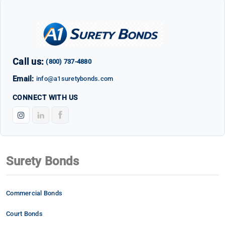
Call us:
(800) 737-4880
Email:
info@a1suretybonds.com
CONNECT WITH US
Surety Bonds
Commercial Bonds
Court Bonds