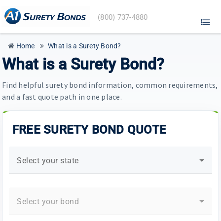
A1
(800) 737-4880
Surety
Bonds
home
Home
What is a Surety Bond?
What is a Surety Bond?
Find helpful surety bond information, common requirements,
and a fast quote path in one place.
FREE SURETY BOND QUOTE
Select your state
Select your bond