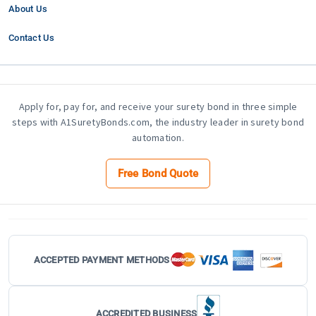
About Us
Contact Us
Apply for, pay for, and receive your surety bond in three simple
steps with A1SuretyBonds.com, the industry leader in surety bond
automation.
Free Bond Quote
ACCEPTED PAYMENT METHODS
ACCREDITED BUSINESS