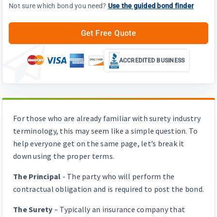
Not sure which bond you need?
Use the guided bond finder
Get Free Quote
ACCREDITED BUSINESS
For those who are already familiar with surety industry
terminology, this may seem like a simple question. To
help everyone get on the same page, let’s break it
down using the proper terms.
The Principal
- The party who will perform the
contractual obligation and is required to post the bond.
The Surety
– Typically an insurance company that