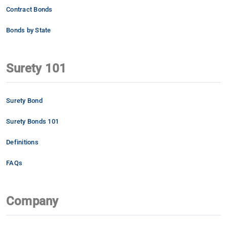
Contract Bonds
Bonds by State
Surety 101
Surety Bond
Surety Bonds 101
Definitions
FAQs
Company