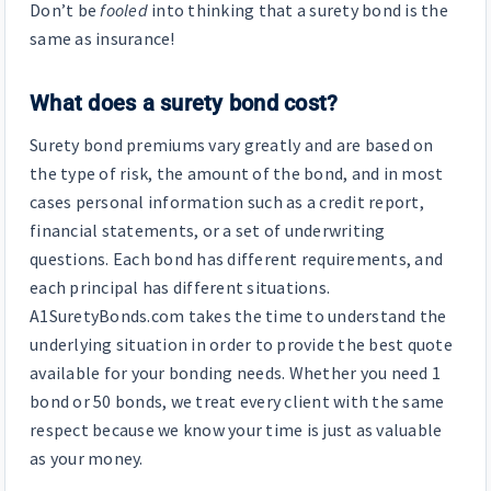
Don’t be
fooled
into thinking that a surety bond is the
same as insurance!
What does a surety bond cost?
Surety bond premiums vary greatly and are based on
the type of risk, the amount of the bond, and in most
cases personal information such as a credit report,
financial statements, or a set of underwriting
questions. Each bond has different requirements, and
each principal has different situations.
A1SuretyBonds.com takes the time to understand the
underlying situation in order to provide the best quote
available for your bonding needs. Whether you need 1
bond or 50 bonds, we treat every client with the same
respect because we know your time is just as valuable
as your money.