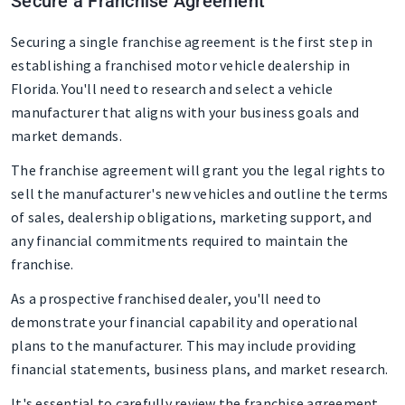
Secure a Franchise Agreement
Securing a single franchise agreement is the first step in
establishing a franchised motor vehicle dealership in
Florida. You'll need to research and select a vehicle
manufacturer that aligns with your business goals and
market demands.
The franchise agreement will grant you the legal rights to
sell the manufacturer's new vehicles and outline the terms
of sales, dealership obligations, marketing support, and
any financial commitments required to maintain the
franchise.
As a prospective franchised dealer, you'll need to
demonstrate your financial capability and operational
plans to the manufacturer. This may include providing
financial statements, business plans, and market research.
It's essential to carefully review the franchise agreement