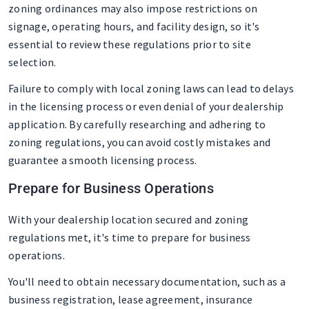
zoning ordinances may also impose restrictions on
signage, operating hours, and facility design, so it's
essential to review these regulations prior to site
selection.
Failure to comply with local zoning laws can lead to delays
in the licensing process or even denial of your dealership
application. By carefully researching and adhering to
zoning regulations, you can avoid costly mistakes and
guarantee a smooth licensing process.
Prepare for Business Operations
With your dealership location secured and zoning
regulations met, it's time to prepare for business
operations.
You'll need to obtain necessary documentation, such as a
business registration, lease agreement, insurance