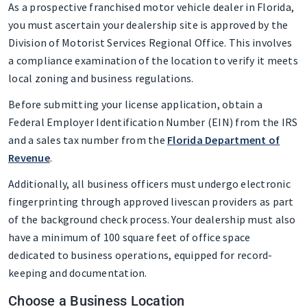
As a prospective franchised motor vehicle dealer in Florida,
you must ascertain your dealership site is approved by the
Division of Motorist Services Regional Office. This involves
a compliance examination of the location to verify it meets
local zoning and business regulations.
Before submitting your license application, obtain a
Federal Employer Identification Number (EIN) from the IRS
and a sales tax number from the
Florida Department of
Revenue
.
Additionally, all business officers must undergo electronic
fingerprinting through approved livescan providers as part
of the background check process. Your dealership must also
have a minimum of 100 square feet of office space
dedicated to business operations, equipped for record-
keeping and documentation.
Choose a Business Location