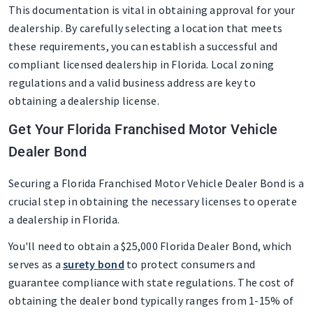
This documentation is vital in obtaining approval for your
dealership. By carefully selecting a location that meets
these requirements, you can establish a successful and
compliant licensed dealership in Florida. Local zoning
regulations and a valid business address are key to
obtaining a dealership license.
Get Your Florida Franchised Motor Vehicle
Dealer Bond
Securing a Florida Franchised Motor Vehicle Dealer Bond is a
crucial step in obtaining the necessary licenses to operate
a dealership in Florida.
You'll need to obtain a $25,000 Florida Dealer Bond, which
serves as a
surety bond
to protect consumers and
guarantee compliance with state regulations. The cost of
obtaining the dealer bond typically ranges from 1-15% of