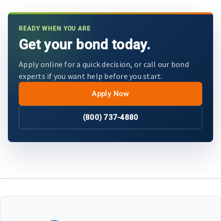
READY WHEN YOU ARE
Get your bond today.
Apply online for a quick decision, or call our bond
experts if you want help before you start.
Apply Now
(800) 737-4880