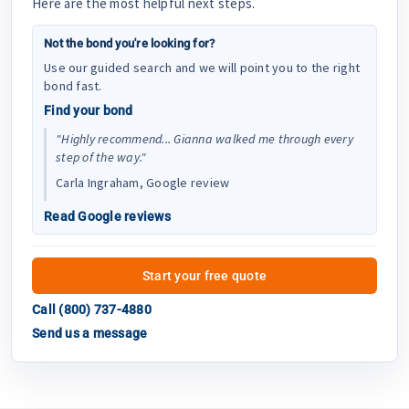
Here are the most helpful next steps.
Not the bond you're looking for?
Use our guided search and we will point you to the right
bond fast.
Find your bond
"Highly recommend... Gianna walked me through every
step of the way."
Carla Ingraham, Google review
Read Google reviews
Start your free quote
Call (800) 737-4880
Send us a message