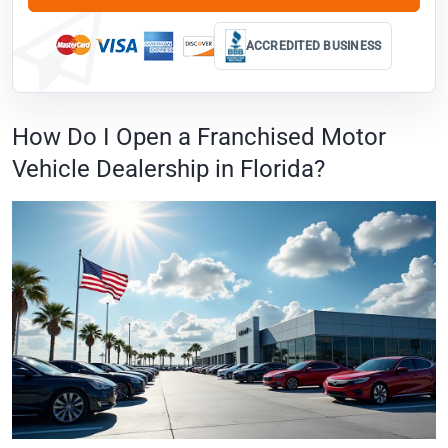
ACCREDITED BUSINESS
How Do I Open a Franchised Motor
Vehicle Dealership in Florida?