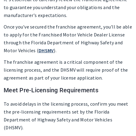
to guarantee you understand your obligations and the
manufacturer's expectations.
Once you've secured the franchise agreement, you'll be able
to apply for the Franchised Motor Vehicle Dealer License
through the Florida Department of Highway Safety and
Motor Vehicles (
DHSMV
).
The franchise agreement is a critical component of the
licensing process, and the DHSMV will require proof of the
agreement as part of your license application.
Meet Pre-Licensing Requirements
To avoid delays in the licensing process, confirm you meet
the pre-licensing requirements set by the Florida
Department of Highway Safety and Motor Vehicles
(DHSMV).