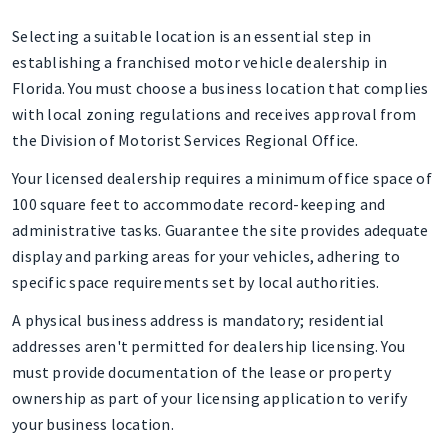
Selecting a suitable location is an essential step in
establishing a franchised motor vehicle dealership in
Florida. You must choose a business location that complies
with local zoning regulations and receives approval from
the Division of Motorist Services Regional Office.
Your licensed dealership requires a minimum office space of
100 square feet to accommodate record-keeping and
administrative tasks. Guarantee the site provides adequate
display and parking areas for your vehicles, adhering to
specific space requirements set by local authorities.
A physical business address is mandatory; residential
addresses aren't permitted for dealership licensing. You
must provide documentation of the lease or property
ownership as part of your licensing application to verify
your business location.