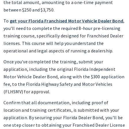
the total amount, amounting to a one-time payment
between $250 and $3,750.
To
get your Florida Franchised Motor Vehicle Dealer Bond
,
you'll need to complete the required 8-hour pre-licensing
training course, specifically designed for Franchised Dealer
licenses. This course will help you understand the
operational and legal aspects of running a dealership.
Once you've completed the training, submit your
application, including the original Florida Independent
Motor Vehicle Dealer Bond, along with the $300 application
fee, to the Florida Highway Safety and Motor Vehicles
(FLHSMV) for approval.
Confirm that all documentation, including proof of
location and training certificates, is submitted with your
application. By securing your Florida Dealer Bond, you'll be
one step closer to obtaining your Franchised Dealer License