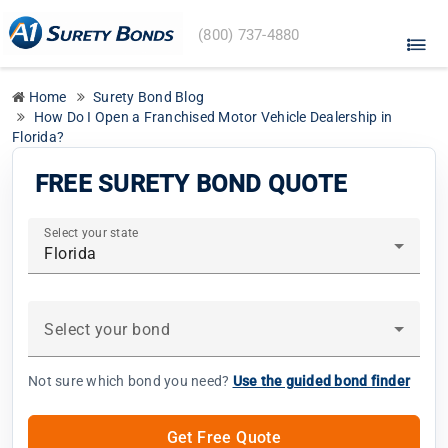
A1
(800) 737-4880
Surety
Bonds
home
Home
Surety Bond Blog
How Do I Open a Franchised Motor Vehicle Dealership in
Florida?
FREE SURETY BOND QUOTE
Select your state
Florida
Select your bond
Not sure which bond you need?
Use the guided bond finder
Get Free Quote