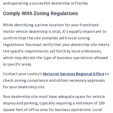
and operating a successful dealership in Florida.
Comply With Zoning Regulations
While identifying a prime location for your franchised
motor vehicle dealership is vital, it's equally important to
confirm that the site complies with local zoning
regulations. You must verify that your dealership site meets
the specific requirements set forth by local ordinances,
which may dictate the type of business operations allowed
in specific areas.
Contact your county's
Motorist Services Regional Office
to
check zoning compliance and obtain necessary approvals
for your dealership site.
Your dealership site must have adequate space for vehicle
display and parking, typically requiring a minimum of 100
square feet of office area for business operations. Local