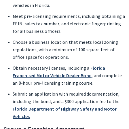
vehicles in Florida.
Meet pre-licensing requirements, including obtaining a
FEIN, sales tax number, and electronic fingerprinting
for all business officers.
Choose a business location that meets local zoning
regulations, with a minimum of 100 square feet of
office space for operations.
Obtain necessary licenses, including a
Florida
Franchised Motor Vehicle Dealer Bond
, and complete
an 8-hour pre-licensing training course.
Submit an application with required documentation,
including the bond, and a $300 application fee to the
Florida Department of Highway Safety and Motor
Vehicles
.