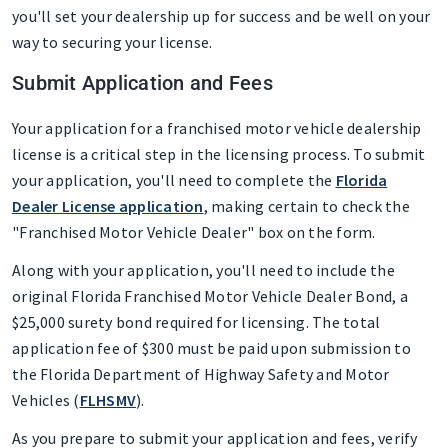
you'll set your dealership up for success and be well on your
way to securing your license.
Submit Application and Fees
Your application for a franchised motor vehicle dealership
license is a critical step in the licensing process. To submit
your application, you'll need to complete the
Florida
Dealer License application
, making certain to check the
"Franchised Motor Vehicle Dealer" box on the form.
Along with your application, you'll need to include the
original Florida Franchised Motor Vehicle Dealer Bond, a
$25,000 surety bond required for licensing. The total
application fee of $300 must be paid upon submission to
the Florida Department of Highway Safety and Motor
Vehicles (
FLHSMV
).
As you prepare to submit your application and fees, verify