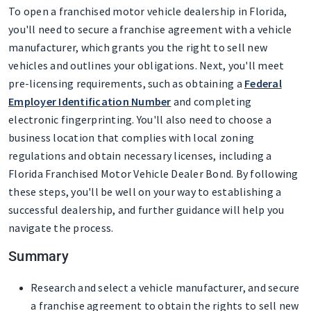
To open a franchised motor vehicle dealership in Florida,
you'll need to secure a franchise agreement with a vehicle
manufacturer, which grants you the right to sell new
vehicles and outlines your obligations. Next, you'll meet
pre-licensing requirements, such as obtaining a
Federal
Employer Identification Number
and completing
electronic fingerprinting. You'll also need to choose a
business location that complies with local zoning
regulations and obtain necessary licenses, including a
Florida Franchised Motor Vehicle Dealer Bond. By following
these steps, you'll be well on your way to establishing a
successful dealership, and further guidance will help you
navigate the process.
Summary
Research and select a vehicle manufacturer, and secure
a franchise agreement to obtain the rights to sell new