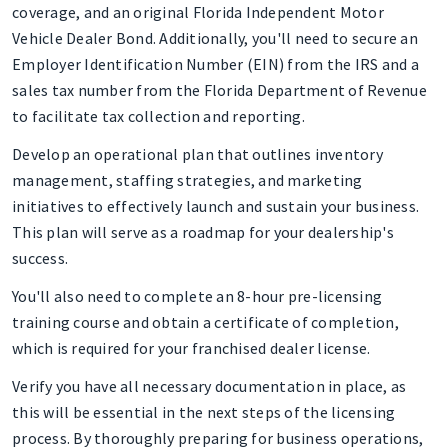
coverage, and an original Florida Independent Motor
Vehicle Dealer Bond. Additionally, you'll need to secure an
Employer Identification Number (EIN) from the IRS and a
sales tax number from the Florida Department of Revenue
to facilitate tax collection and reporting.
Develop an operational plan that outlines inventory
management, staffing strategies, and marketing
initiatives to effectively launch and sustain your business.
This plan will serve as a roadmap for your dealership's
success.
You'll also need to complete an 8-hour pre-licensing
training course and obtain a certificate of completion,
which is required for your franchised dealer license.
Verify you have all necessary documentation in place, as
this will be essential in the next steps of the licensing
process. By thoroughly preparing for business operations,