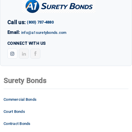
Call us:
(800) 737-4880
Email:
info@a1suretybonds.com
CONNECT WITH US
Surety Bonds
Commercial Bonds
Court Bonds
Contract Bonds