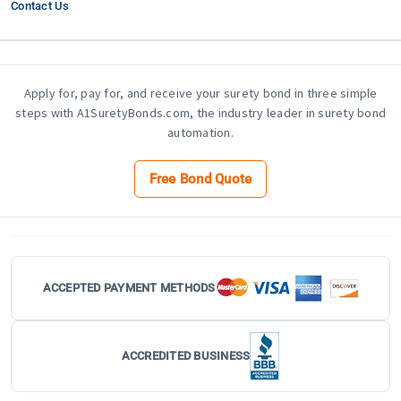
Contact Us
Apply for, pay for, and receive your surety bond in three simple
steps with A1SuretyBonds.com, the industry leader in surety bond
automation.
Free Bond Quote
ACCEPTED PAYMENT METHODS
ACCREDITED BUSINESS