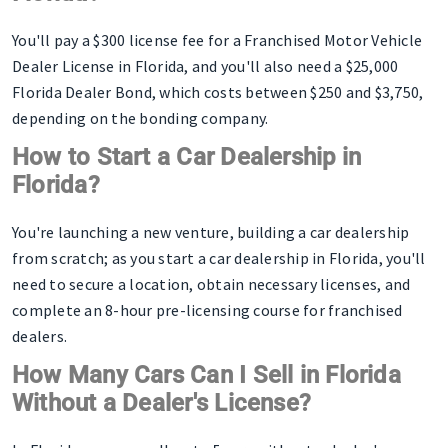
You'll pay a $300 license fee for a Franchised Motor Vehicle
Dealer License in Florida, and you'll also need a $25,000
Florida Dealer Bond, which costs between $250 and $3,750,
depending on the bonding company.
How to Start a Car Dealership in
Florida?
You're launching a new venture, building a car dealership
from scratch; as you start a car dealership in Florida, you'll
need to secure a location, obtain necessary licenses, and
complete an 8-hour pre-licensing course for franchised
dealers.
How Many Cars Can I Sell in Florida
Without a Dealer's License?