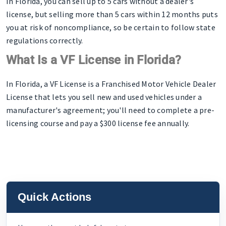
In Florida, you can sell up to 5 cars without a dealer's
license, but selling more than 5 cars within 12 months puts
you at risk of noncompliance, so be certain to follow state
regulations correctly.
What Is a VF License in Florida?
In Florida, a VF License is a Franchised Motor Vehicle Dealer
License that lets you sell new and used vehicles under a
manufacturer's agreement; you'll need to complete a pre-
licensing course and pay a $300 license fee annually.
Quick Actions