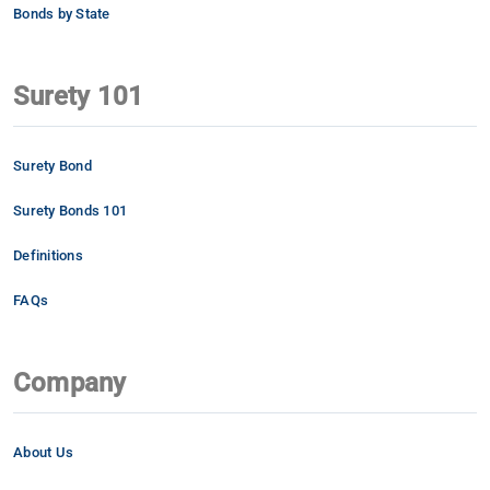
Bonds by State
Surety 101
Surety Bond
Surety Bonds 101
Definitions
FAQs
Company
About Us