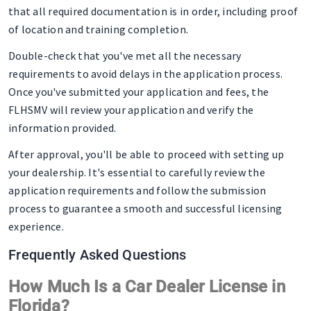
that all required documentation is in order, including proof
of location and training completion.
Double-check that you've met all the necessary
requirements to avoid delays in the application process.
Once you've submitted your application and fees, the
FLHSMV will review your application and verify the
information provided.
After approval, you'll be able to proceed with setting up
your dealership. It's essential to carefully review the
application requirements and follow the submission
process to guarantee a smooth and successful licensing
experience.
Frequently Asked Questions
How Much Is a Car Dealer License in
Florida?