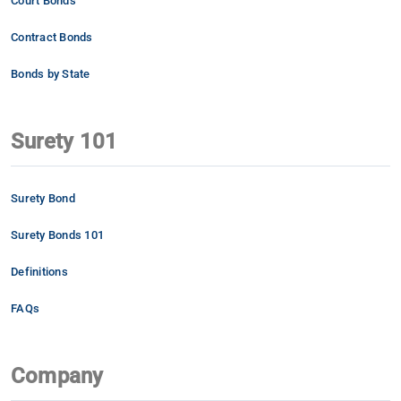
Court Bonds
Contract Bonds
Bonds by State
Surety 101
Surety Bond
Surety Bonds 101
Definitions
FAQs
Company