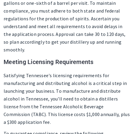
gallons or one-sixth of a barrel per visit. To maintain
compliance, you must adhere to both state and federal
regulations for the production of spirits. Ascertain you
understand and meet all requirements to avoid delays in
the application process. Approval can take 30 to 120 days,
so plan accordingly to get your distillery up and running
smoothly.
Meeting Licensing Requirements
Satisfying Tennessee's licensing requirements for
manufacturing and distributing alcohol is a critical step in
launching your business. To manufacture and distribute
alcohol in Tennessee, you'll need to obtain a distillers
license from the Tennessee Alcoholic Beverage
Commission (TABC). This license costs $1,000 annually, plus
a $300 application fee.
To guarantee compliance, review the following