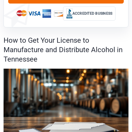
ACCREDITED BUSINESS
How to Get Your License to
Manufacture and Distribute Alcohol in
Tennessee