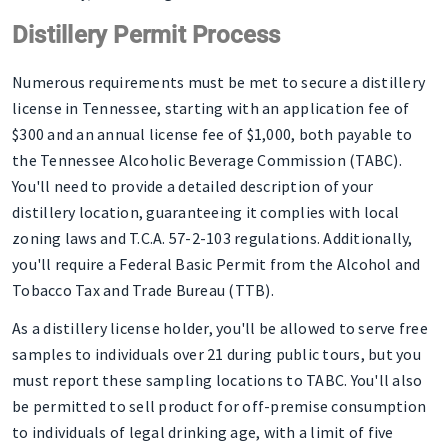
Distillery Permit Process
Numerous requirements must be met to secure a distillery
license in Tennessee, starting with an application fee of
$300 and an annual license fee of $1,000, both payable to
the Tennessee Alcoholic Beverage Commission (TABC).
You'll need to provide a detailed description of your
distillery location, guaranteeing it complies with local
zoning laws and T.C.A. 57-2-103 regulations. Additionally,
you'll require a Federal Basic Permit from the Alcohol and
Tobacco Tax and Trade Bureau (TTB).
As a distillery license holder, you'll be allowed to serve free
samples to individuals over 21 during public tours, but you
must report these sampling locations to TABC. You'll also
be permitted to sell product for off-premise consumption
to individuals of legal drinking age, with a limit of five