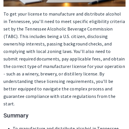
To get your license to manufacture and distribute alcohol
in Tennessee, you'll need to meet specific eligibility criteria
set by the Tennessee Alcoholic Beverage Commission
(TABC). This includes being a U.S. citizen, disclosing
ownership interests, passing background checks, and
complying with local zoning laws. You'll also need to
submit required documents, pay applicable fees, and obtain
the correct type of manufacturer license for your operation
- such as a winery, brewery, or distillery license. By
understanding these licensing requirements, you'll be
better equipped to navigate the complex process and
guarantee compliance with state regulations from the
start.
Summary
To manufacture and distribute alcohol in Tennessee,