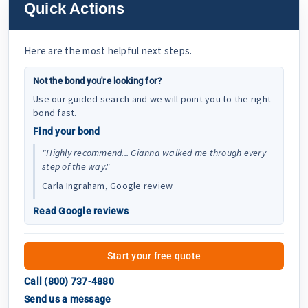
Quick Actions
Here are the most helpful next steps.
Not the bond you're looking for?
Use our guided search and we will point you to the right
bond fast.
Find your bond
"Highly recommend... Gianna walked me through every
step of the way."
Carla Ingraham, Google review
Read Google reviews
Start your free quote
Call (800) 737-4880
Send us a message