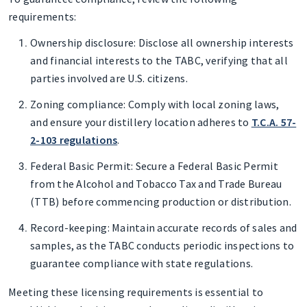
requirements:
Ownership disclosure
: Disclose all ownership interests
and financial interests to the TABC, verifying that all
parties involved are U.S. citizens.
Zoning compliance
: Comply with local zoning laws,
and ensure your distillery location adheres to
T.C.A. 57-
2-103 regulations
.
Federal Basic Permit
: Secure a Federal Basic Permit
from the Alcohol and Tobacco Tax and Trade Bureau
(TTB) before commencing production or distribution.
Record-keeping
: Maintain accurate records of sales and
samples, as the TABC conducts periodic inspections to
guarantee compliance with state regulations.
Meeting these licensing requirements is essential to