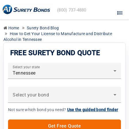
A1
(800) 737-4880
Surety
Bonds
home
Home
Surety Bond Blog
How to Get Your License to Manufacture and Distribute
Alcohol in Tennessee
FREE SURETY BOND QUOTE
Select your state
Tennessee
Select your bond
Not sure which bond you need?
Use the guided bond finder
Get Free Quote