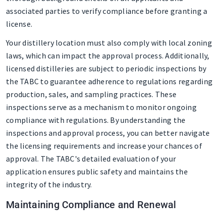
associated parties to verify compliance before granting a
license.
Your distillery location must also comply with local zoning
laws, which can impact the approval process. Additionally,
licensed distilleries are subject to periodic inspections by
the TABC to guarantee adherence to regulations regarding
production, sales, and sampling practices. These
inspections serve as a mechanism to monitor ongoing
compliance with regulations. By understanding the
inspections and approval process, you can better navigate
the licensing requirements and increase your chances of
approval. The TABC's detailed evaluation of your
application ensures public safety and maintains the
integrity of the industry.
Maintaining Compliance and Renewal