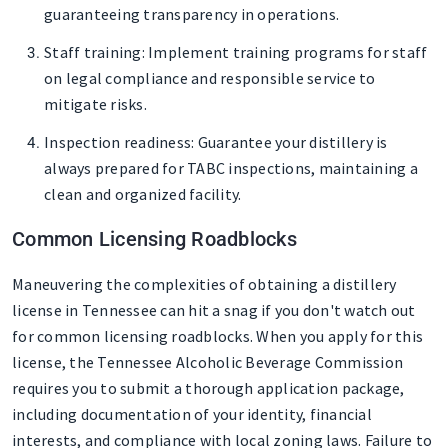
guaranteeing transparency in operations.
Staff training
: Implement training programs for staff
on legal compliance and responsible service to
mitigate risks.
Inspection readiness
: Guarantee your distillery is
always prepared for TABC inspections, maintaining a
clean and organized facility.
Common Licensing Roadblocks
Maneuvering the complexities of obtaining a distillery
license in Tennessee can hit a snag if you don't watch out
for common licensing roadblocks. When you apply for this
license, the Tennessee Alcoholic Beverage Commission
requires you to submit a thorough application package,
including documentation of your identity, financial
interests, and compliance with local zoning laws. Failure to