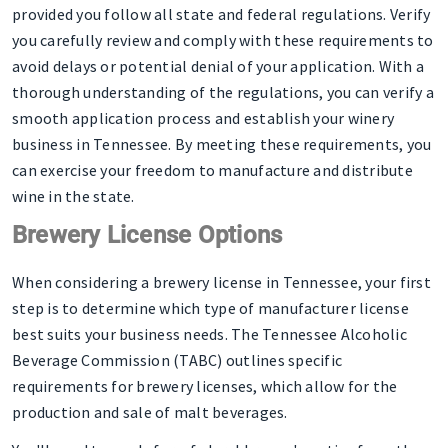
provided you follow all state and federal regulations. Verify
you carefully review and comply with these requirements to
avoid delays or potential denial of your application. With a
thorough understanding of the regulations, you can verify a
smooth application process and establish your winery
business in Tennessee. By meeting these requirements, you
can exercise your freedom to manufacture and distribute
wine in the state.
Brewery License Options
When considering a brewery license in Tennessee, your first
step is to determine which type of manufacturer license
best suits your business needs. The Tennessee Alcoholic
Beverage Commission (TABC) outlines specific
requirements for brewery licenses, which allow for the
production and sale of malt beverages.