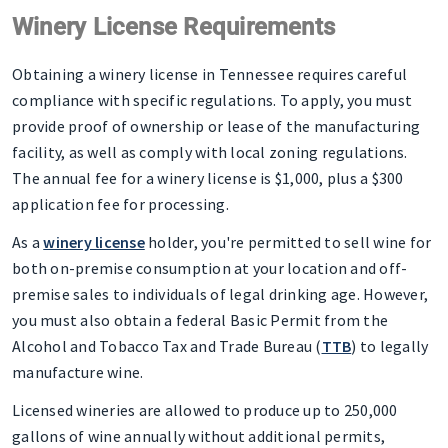
Winery License Requirements
Obtaining a winery license in Tennessee requires careful
compliance with specific regulations. To apply, you must
provide proof of ownership or lease of the manufacturing
facility, as well as comply with local zoning regulations.
The annual fee for a winery license is $1,000, plus a $300
application fee for processing.
As a
winery license
holder, you're permitted to sell wine for
both on-premise consumption at your location and off-
premise sales to individuals of legal drinking age. However,
you must also obtain a federal Basic Permit from the
Alcohol and Tobacco Tax and Trade Bureau (
TTB
) to legally
manufacture wine.
Licensed wineries are allowed to produce up to 250,000
gallons of wine annually without additional permits,