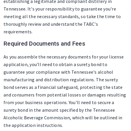
establishing a legitimate and compliant distillery in
Tennessee. It's your responsibility to guarantee you're
meeting all the necessary standards, so take the time to
thoroughly review and understand the TABC's
requirements.
Required Documents and Fees
As you assemble the necessary documents for your license
application, you'll need to obtain a surety bond to
guarantee your compliance with Tennessee's alcohol
manufacturing and distribution regulations. The surety
bond serves as a financial safeguard, protecting the state
and consumers from potential losses or damages resulting
from your business operations. You'll need to secure a
surety bond in the amount specified by the Tennessee
Alcoholic Beverage Commission, which will be outlined in
the application instructions.