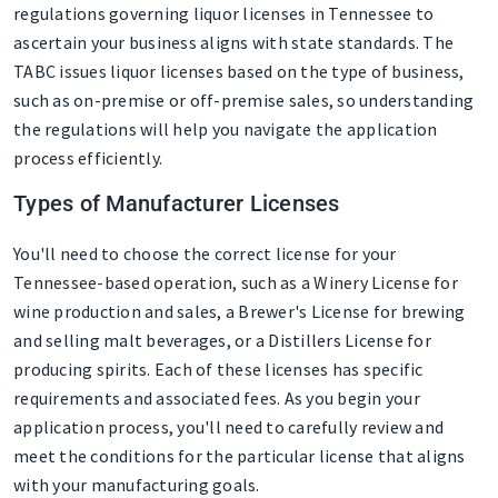
regulations governing liquor licenses in Tennessee to
ascertain your business aligns with state standards. The
TABC issues liquor licenses based on the type of business,
such as on-premise or off-premise sales, so understanding
the regulations will help you navigate the application
process efficiently.
Types of Manufacturer Licenses
You'll need to choose the correct license for your
Tennessee-based operation, such as a Winery License for
wine production and sales, a Brewer's License for brewing
and selling malt beverages, or a Distillers License for
producing spirits. Each of these licenses has specific
requirements and associated fees. As you begin your
application process, you'll need to carefully review and
meet the conditions for the particular license that aligns
with your manufacturing goals.