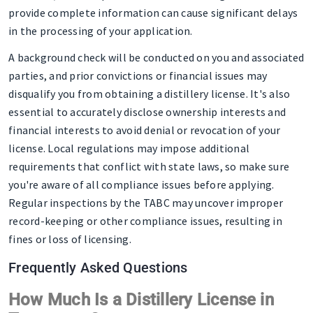
provide complete information can cause significant delays
in the processing of your application.
A background check will be conducted on you and associated
parties, and prior convictions or financial issues may
disqualify you from obtaining a distillery license. It's also
essential to accurately disclose ownership interests and
financial interests to avoid denial or revocation of your
license. Local regulations may impose additional
requirements that conflict with state laws, so make sure
you're aware of all compliance issues before applying.
Regular inspections by the TABC may uncover improper
record-keeping or other compliance issues, resulting in
fines or loss of licensing.
Frequently Asked Questions
How Much Is a Distillery License in