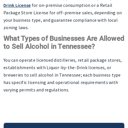
Drink License
for on-premise consumption or a Retail
Package Store License for off-premise sales, depending on
your business type, and guarantee compliance with local
zoning laws.
What Types of Businesses Are Allowed
to Sell Alcohol in Tennessee?
You can operate licensed distilleries, retail package stores,
establishments with Liquor-by-the-Drink licenses, or
breweries to sell alcohol in Tennessee; each business type
has specific licensing and operational requirements with
varying permits and regulations.