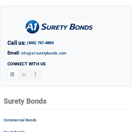
Call us:
(800) 737-4880
Email:
info@a1suretybonds.com
CONNECT WITH US
Surety Bonds
Commercial Bonds