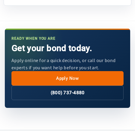
READY WHEN YOU ARE
Get your bond today.
Apply online for a quick decision, or call our bond
experts if you want help before you start.
Apply Now
(800) 737-4880