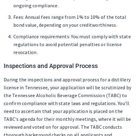
ongoing compliance.
Fees
: Annual fees range from 1% to 10% of the total
bond value, depending on your creditworthiness.
Compliance requirements
: You must comply with state
regulations to avoid potential penalties or license
revocation.
Inspections and Approval Process
During the inspections and approval process for a distillery
license in Tennessee, your application will be scrutinized by
the Tennessee Alcoholic Beverage Commission (TABC) to
confirm compliance with state laws and regulations. You'll
need to ascertain that your application is placed on the
TABC's agenda for their monthly meetings, where it will be
reviewed and voted on for approval. The TABC conducts
thorough background checks on all applicants and