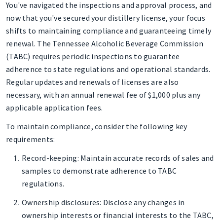
You've navigated the inspections and approval process, and
now that you've secured your distillery license, your focus
shifts to maintaining compliance and guaranteeing timely
renewal. The Tennessee Alcoholic Beverage Commission
(TABC) requires periodic inspections to guarantee
adherence to state regulations and operational standards.
Regular updates and renewals of licenses are also
necessary, with an annual renewal fee of $1,000 plus any
applicable application fees.
To maintain compliance, consider the following key
requirements:
Record-keeping
: Maintain accurate records of sales and
samples to demonstrate adherence to TABC
regulations.
Ownership disclosures
: Disclose any changes in
ownership interests or financial interests to the TABC,