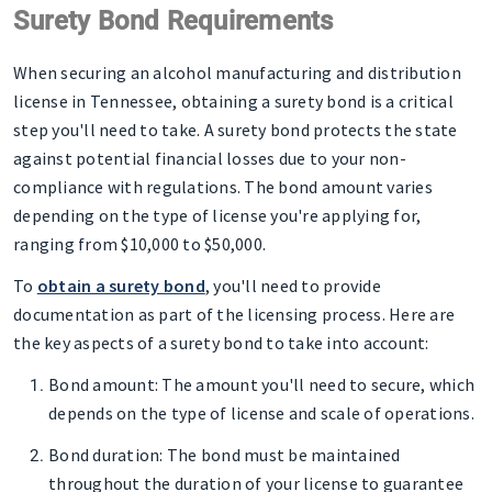
Surety Bond Requirements
When securing an alcohol manufacturing and distribution
license in Tennessee, obtaining a surety bond is a critical
step you'll need to take. A surety bond protects the state
against potential financial losses due to your non-
compliance with regulations. The bond amount varies
depending on the type of license you're applying for,
ranging from $10,000 to $50,000.
To
obtain a surety bond
, you'll need to provide
documentation as part of the licensing process. Here are
the key aspects of a surety bond to take into account:
Bond amount
: The amount you'll need to secure, which
depends on the type of license and scale of operations.
Bond duration
: The bond must be maintained
throughout the duration of your license to guarantee