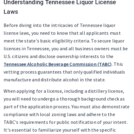
Understanding Tennessee Liquor License
Laws
Before diving into the intricacies of Tennessee liquor
license laws, you need to know that all applicants must
meet the state's basic eligibility criteria. To secure liquor
licenses in Tennessee, you and all business owners must be
U.S. citizens and disclose ownership interests to the
Tennessee Alcoholic Beverage Commission (TABC)
. This
vetting process guarantees that only qualified individuals
manufacture and distribute alcohol in the state.
When applying for a license, including a distillery license,
you will need to undergo a thorough background check as
part of the application process. You must also demonstrate
compliance with local zoning laws and adhere to the
TABC's requirements for public notification of your intent.
It's essential to familiarize yourself with the specific