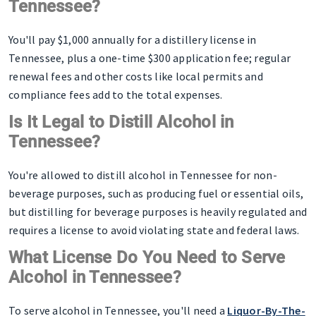
Tennessee?
You'll pay $1,000 annually for a distillery license in
Tennessee, plus a one-time $300 application fee; regular
renewal fees and other costs like local permits and
compliance fees add to the total expenses.
Is It Legal to Distill Alcohol in
Tennessee?
You're allowed to distill alcohol in Tennessee for non-
beverage purposes, such as producing fuel or essential oils,
but distilling for beverage purposes is heavily regulated and
requires a license to avoid violating state and federal laws.
What License Do You Need to Serve
Alcohol in Tennessee?
To serve alcohol in Tennessee, you'll need a
Liquor-By-The-