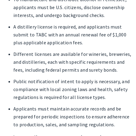
applicants must be U.S. citizens, disclose ownership
interests, and undergo background checks.
A distillery license is required, and applicants must
submit to TABC with an annual renewal fee of $1,000
plus applicable application fees.
Different licenses are available for wineries, breweries,
and distilleries, each with specific requirements and
fees, including federal permits and surety bonds.
Public notification of intent to apply is necessary, and
compliance with local zoning laws and health, safety
regulations is required for all license types.
Applicants must maintain accurate records and be
prepared for periodic inspections to ensure adherence
to production, sales, and sampling regulations.