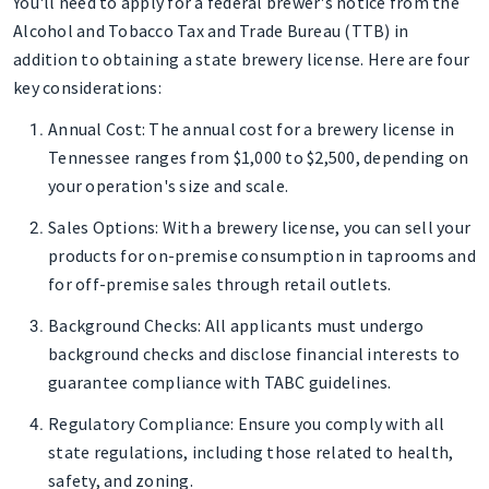
You'll need to apply for a federal brewer's notice from the
Alcohol and Tobacco Tax and Trade Bureau (TTB) in
addition to obtaining a state brewery license. Here are four
key considerations:
Annual Cost
: The annual cost for a brewery license in
Tennessee ranges from $1,000 to $2,500, depending on
your operation's size and scale.
Sales Options
: With a brewery license, you can sell your
products for on-premise consumption in taprooms and
for off-premise sales through retail outlets.
Background Checks
: All applicants must undergo
background checks and disclose financial interests to
guarantee compliance with TABC guidelines.
Regulatory Compliance
: Ensure you comply with all
state regulations, including those related to health,
safety, and zoning.