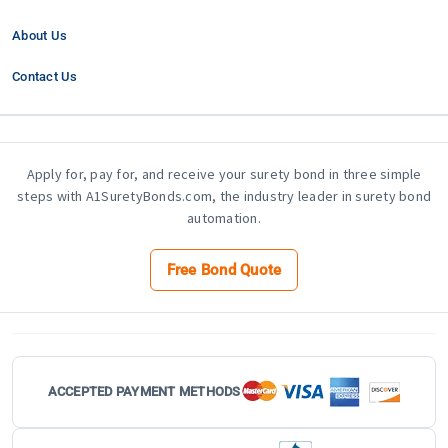
About Us
Contact Us
Apply for, pay for, and receive your surety bond in three simple
steps with A1SuretyBonds.com, the industry leader in surety bond
automation.
Free Bond Quote
ACCEPTED PAYMENT METHODS