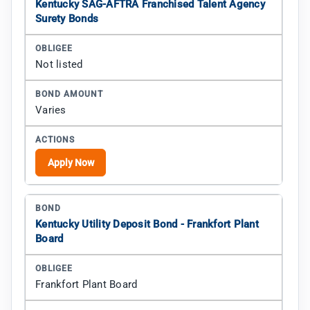
Kentucky SAG-AFTRA Franchised Talent Agency
Surety Bonds
Not listed
Varies
Apply Now
Kentucky Utility Deposit Bond - Frankfort Plant
Board
Frankfort Plant Board