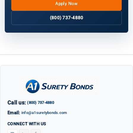
Apply Now
(800) 737-4880
Call us:
(800) 737-4880
Email:
info@a1suretybonds.com
CONNECT WITH US