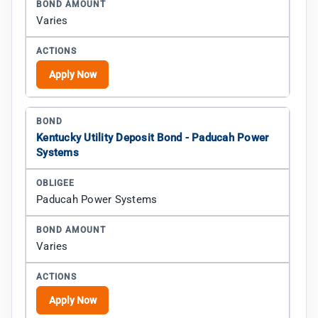
Varies
Apply Now
Kentucky Utility Deposit Bond - Paducah Power
Systems
Paducah Power Systems
Varies
Apply Now