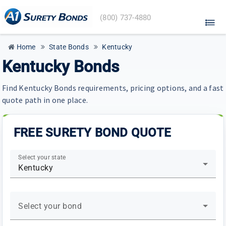
A1
(800) 737-4880
Surety
Bonds
home
Home
State Bonds
Kentucky
Kentucky Bonds
Find Kentucky Bonds requirements, pricing options, and a fast
quote path in one place.
FREE SURETY BOND QUOTE
Select your state
Kentucky
Select your bond