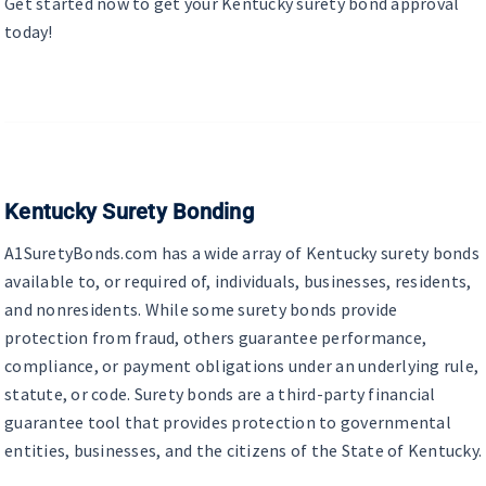
Get started now to get your Kentucky surety bond approval
today!
Kentucky Surety Bonding
A1SuretyBonds.com has a wide array of Kentucky surety bonds
available to, or required of, individuals, businesses, residents,
and nonresidents. While some surety bonds provide
protection from fraud, others guarantee performance,
compliance, or payment obligations under an underlying rule,
statute, or code. Surety bonds are a third-party financial
guarantee tool that provides protection to governmental
entities, businesses, and the citizens of the State of Kentucky.