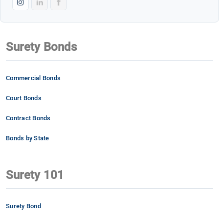
Surety Bonds
Commercial Bonds
Court Bonds
Contract Bonds
Bonds by State
Surety 101
Surety Bond