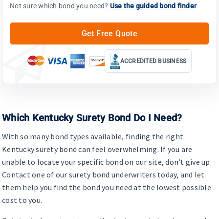
Not sure which bond you need?
Use the guided bond finder
Get Free Quote
ACCREDITED BUSINESS
Which Kentucky Surety Bond Do I Need?
With so many bond types available, finding the right
Kentucky surety bond can feel overwhelming. If you are
unable to locate your specific bond on our site, don’t give up.
Contact one of our surety bond underwriters today, and let
them help you find the bond you need at the lowest possible
cost to you.