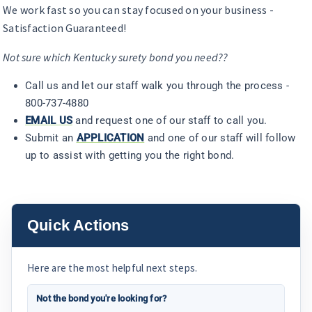
We work fast so you can stay focused on your business -
Satisfaction Guaranteed!
Not sure which Kentucky surety bond you need??
Call us and let our staff walk you through the process -
800-737-4880
EMAIL US
and request one of our staff to call you.
Submit an
APPLICATION
and one of our staff will follow
up to assist with getting you the right bond.
Quick Actions
Here are the most helpful next steps.
Not the bond you're looking for?