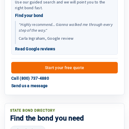
Use our guided search and we will point you to the
right bond fast.
Find your bond
"Highly recommend... Gianna walked me through every
step of the way."
Carla Ingraham, Google review
Read Google reviews
Start your free quote
Call (800) 737-4880
Send us a message
STATE BOND DIRECTORY
Find the bond you need