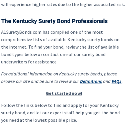
will experience higher rates due to the higher associated risk.
The Kentucky Surety Bond Professionals
A1SuretyBonds.com has compiled one of the most
comprehensive lists of available Kentucky surety bonds on
the internet. To find your bond, review the list of available
bond types below or contact one of our surety bond
underwriters for assistance.
For additional information on Kentucky surety bonds, please
browse our site and be sure to review our
Definitions
and
FAQs
.
Get started now!
Follow the links below to find and apply for your Kentucky
surety bond, and let our expert staff help you get the bond
you need at the lowest possible price.