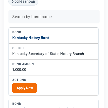
6 bonds shown
Search by bond name
Kentucky Notary Bond
Kentucky Secretary of State, Notary Branch
1,000.00
Apply Now