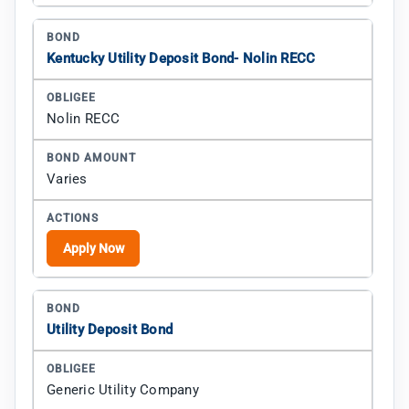
Kentucky Utility Deposit Bond- Nolin RECC
Nolin RECC
Varies
Apply Now
Utility Deposit Bond
Generic Utility Company