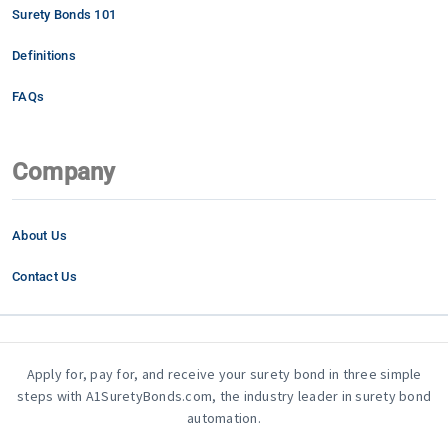
Surety Bonds 101
Definitions
FAQs
Company
About Us
Contact Us
Apply for, pay for, and receive your surety bond in three simple
steps with A1SuretyBonds.com, the industry leader in surety bond
automation.