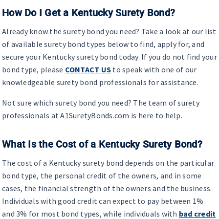
How Do I Get a Kentucky Surety Bond?
Already know the surety bond you need? Take a look at our list
of available surety bond types below to find, apply for, and
secure your Kentucky surety bond today. If you do not find your
bond type, please
CONTACT US
to speak with one of our
knowledgeable surety bond professionals for assistance.
Not sure which surety bond you need? The team of surety
professionals at A1SuretyBonds.com is here to help.
What Is the Cost of a Kentucky Surety Bond?
The cost of a Kentucky surety bond depends on the particular
bond type, the personal credit of the owners, and in some
cases, the financial strength of the owners and the business.
Individuals with good credit can expect to pay between 1%
and 3% for most bond types, while individuals with
bad credit