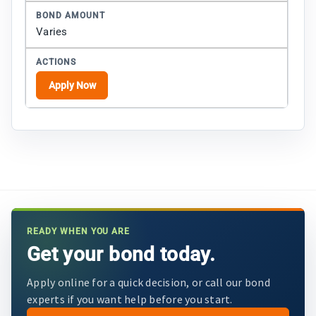
Varies
Apply Now
READY WHEN YOU ARE
Get your bond today.
Apply online for a quick decision, or call our bond
experts if you want help before you start.