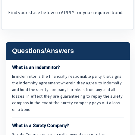
Find your state below to APPLY for your required bond.
Questions/Answers
What is an indemnitor?
In indemnitor is the financially responsible party that signs
the indemnity agreement wherein they agree to indemnify
and hold the surety company harmless from any and all
losses. In effect they are guaranteeing to repay the surety
company in the event the surety company pays out a loss
on a bond.
What is a Surety Company?
Surety Companies are usually owned or part of an