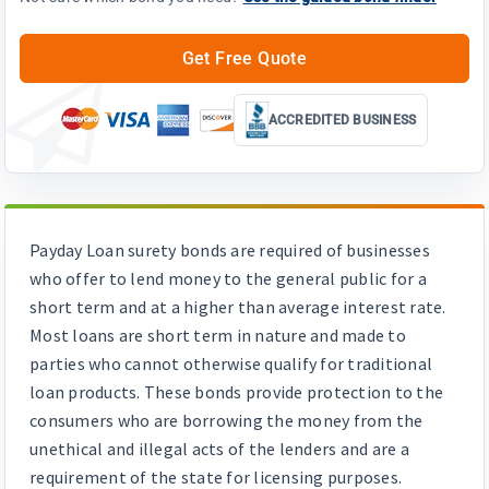
Get Free Quote
ACCREDITED BUSINESS
Payday Loan surety bonds are required of businesses
who offer to lend money to the general public for a
short term and at a higher than average interest rate.
Most loans are short term in nature and made to
parties who cannot otherwise qualify for traditional
loan products. These bonds provide protection to the
consumers who are borrowing the money from the
unethical and illegal acts of the lenders and are a
requirement of the state for licensing purposes.