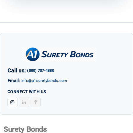
Call us:
(800) 737-4880
Email:
info@a1suretybonds.com
CONNECT WITH US
Surety Bonds