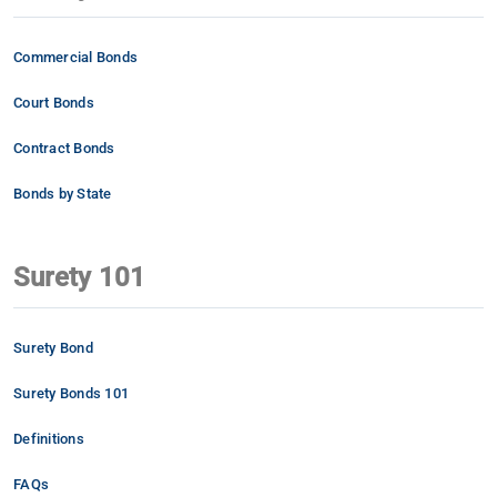
Commercial Bonds
Court Bonds
Contract Bonds
Bonds by State
Surety 101
Surety Bond
Surety Bonds 101
Definitions
FAQs