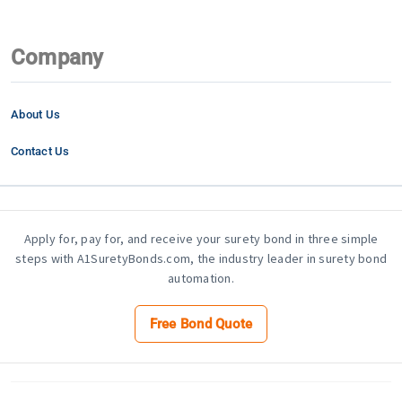
Company
About Us
Contact Us
Apply for, pay for, and receive your surety bond in three simple
steps with A1SuretyBonds.com, the industry leader in surety bond
automation.
Free Bond Quote