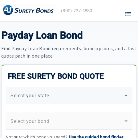
A1
(800) 737-4880
Surety
Bonds
home
Payday Loan Bond
Find Payday Loan Bond requirements, bond options, and a fast
quote path in one place.
FREE SURETY BOND QUOTE
Select your state
Select your bond
Not sure which bond you need?
Use the guided bond finder