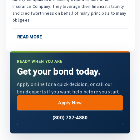
Insurance Company. They leverage their financial stability
and creditworthiness on behalf of many principals to many
obligees
READ MORE
READY WHEN YOU ARE
Get your bond today.
Apply online for a quick decision, or call our
bond experts if you want help before you start.
Apply Now
(800) 737-4880