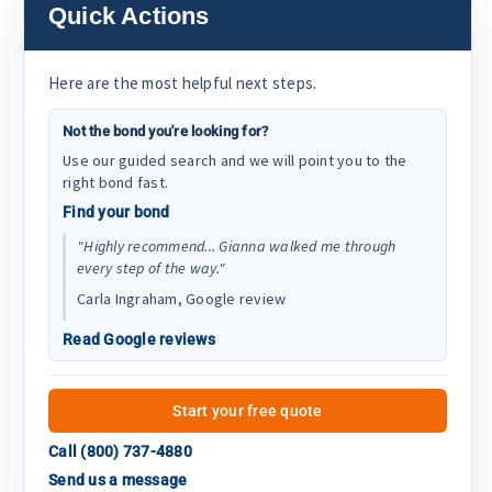
Quick Actions
Here are the most helpful next steps.
Not the bond you're looking for?
Use our guided search and we will point you to the
right bond fast.
Find your bond
"Highly recommend... Gianna walked me through
every step of the way."
Carla Ingraham, Google review
Read Google reviews
Start your free quote
Call (800) 737-4880
Send us a message