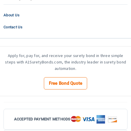
About Us
Contact Us
Apply for, pay for, and receive your surety bond in three simple
steps with A1SuretyBonds.com, the industry leader in surety bond
automation.
Free Bond Quote
ACCEPTED PAYMENT METHODS