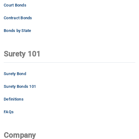
Court Bonds
Contract Bonds
Bonds by State
Surety 101
Surety Bond
Surety Bonds 101
Definitions
FAQs
Company