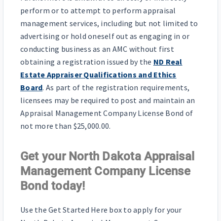
perform or to attempt to perform appraisal
management services, including but not limited to
advertising or hold oneself out as engaging in or
conducting business as an AMC without first
obtaining a registration issued by the
ND Real
Estate Appraiser Qualifications and Ethics
Board
. As part of the registration requirements,
licensees may be required to post and maintain an
Appraisal Management Company License Bond of
not more than $25,000.00.
Get your North Dakota Appraisal
Management Company License
Bond today!
Use the Get Started Here box to apply for your