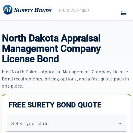
A1
(800) 737-4880
Surety
Bonds
home
North Dakota Appraisal
Management Company
License Bond
Find North Dakota Appraisal Management Company License
Bond requirements, pricing options, and a fast quote path in
one place.
FREE SURETY BOND QUOTE
Select your state