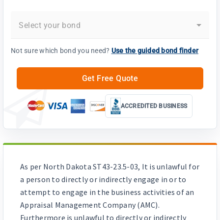
Select your bond
Not sure which bond you need?
Use the guided bond finder
Get Free Quote
ACCREDITED BUSINESS
As per North Dakota ST43-23.5-03, It is unlawful for
a person to directly or indirectly engage in or to
attempt to engage in the business activities of an
Appraisal Management Company (AMC).
Furthermore is unlawful to directly or indirectly