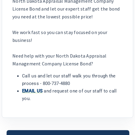
North Dakota Appraisal Management Company
License Bond and let our expert staff get the bond
you need at the lowest possible price!
We work fast so you can stay focused on your
business!
Need help with your North Dakota Appraisal
Management Company License Bond?
Call us and let our staff walk you through the
process - 800-737-4880
EMAIL US
and request one of our staff to call
you.