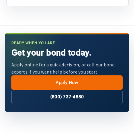
READY WHEN YOU ARE
Get your bond today.
Apply online for a quick decision, or call our bond
experts if you want help before you start.
Apply Now
(800) 737-4880