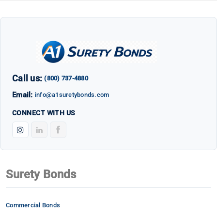
Call us:
(800) 737-4880
Email:
info@a1suretybonds.com
CONNECT WITH US
Surety Bonds
Commercial Bonds