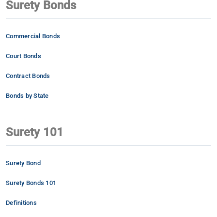
Surety Bonds
Commercial Bonds
Court Bonds
Contract Bonds
Bonds by State
Surety 101
Surety Bond
Surety Bonds 101
Definitions