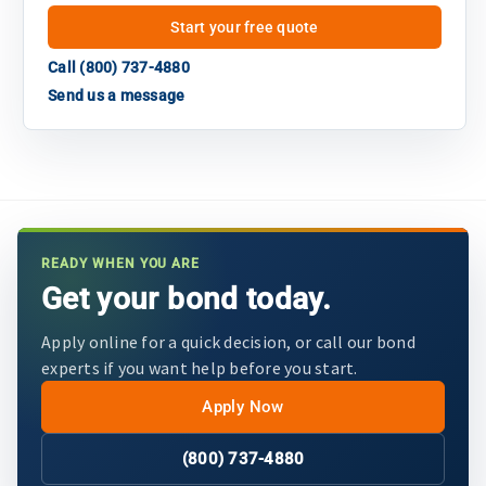
Start your free quote
Call (800) 737-4880
Send us a message
READY WHEN YOU ARE
Get your bond today.
Apply online for a quick decision, or call our bond
experts if you want help before you start.
Apply Now
(800) 737-4880