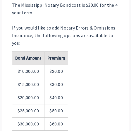
The Mississippi Notary Bond cost is $30.00 for the 4
year term.
If you would like to add Notary Errors & Omissions
Insurance, the following options are available to
you:
Bond Amount
Premium
$10,000.00
$20.00
$15,000.00
$30.00
$20,000.00
$40.00
$25,000.00
$50.00
$30,000.00
$60.00