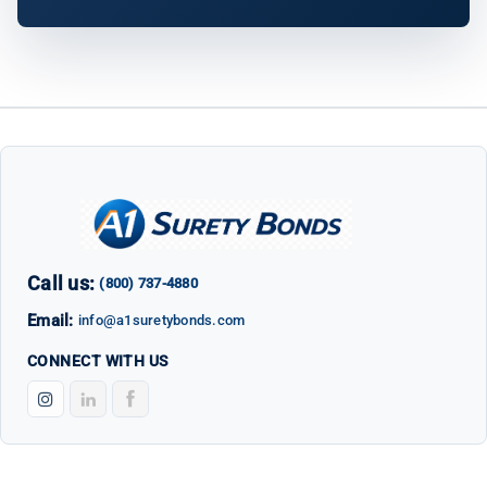
Call us:
(800) 737-4880
Email:
info@a1suretybonds.com
CONNECT WITH US