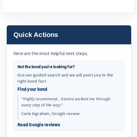
Quick Actions
Here are the most helpful next steps.
Not the bond you're looking for?
Use our guided search and we will point you to the
right bond fast.
Find your bond
"Highly recommend... Gianna walked me through
every step of the way."
Carla Ingraham, Google review
Read Google reviews