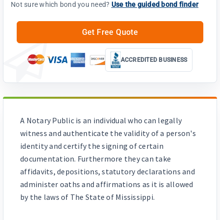
Not sure which bond you need?
Use the guided bond finder
Get Free Quote
ACCREDITED BUSINESS
A Notary Public is an individual who can legally
witness and authenticate the validity of a person's
identity and certify the signing of certain
documentation. Furthermore they can take
affidavits, depositions, statutory declarations and
administer oaths and affirmations as it is allowed
by the laws of The State of Mississippi.