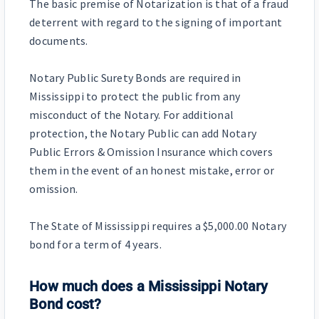
The basic premise of Notarization is that of a fraud
deterrent with regard to the signing of important
documents.
Notary Public Surety Bonds are required in
Mississippi to protect the public from any
misconduct of the Notary. For additional
protection, the Notary Public can add Notary
Public Errors & Omission Insurance which covers
them in the event of an honest mistake, error or
omission.
The State of Mississippi requires a $5,000.00 Notary
bond for a term of 4 years.
How much does a Mississippi Notary
Bond cost?